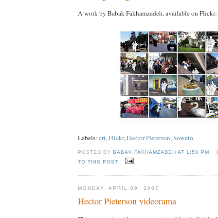
A work by Babak Fakhamzadeh, available on Flickr:
Labels:
art
,
Flickr
,
Hector Pieterson
,
Soweto
POSTED BY
BABAK FAKHAMZADEH AT
1:58 PM
TO THIS POST
MONDAY, APRIL 09, 2007
Hector Pieterson videorama