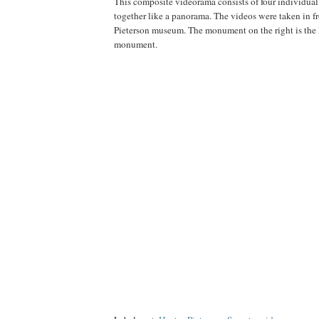
This composite videorama consists of four individual
together like a panorama. The videos were taken in fr
Pieterson museum. The monument on the right is the 
monument.