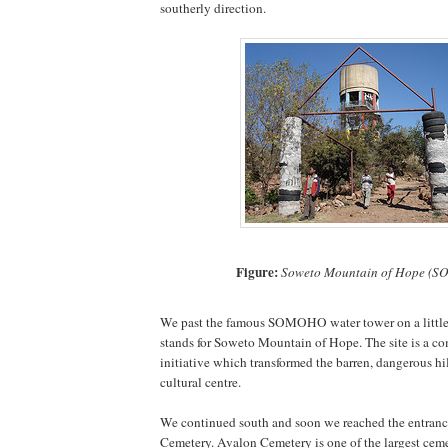
southerly direction.
Figure:
Soweto Mountain of Hope (
We past the famous SOMOHO water tower on a litt
stands for Soweto Mountain of Hope. The site is a c
initiative which transformed the barren, dangerous hil
cultural centre.
We continued south and soon we reached the entranc
Cemetery. Avalon Cemetery is one of the largest ceme