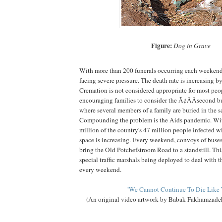
Figure:
Dog in Grave
With more than 200 funerals occurring each weekend
facing severe pressure. The death rate is increasing b
Cremation is not considered appropriate for most peop
encouraging families to consider the Ã¢ÂÂsecond b
where several members of a family are buried in the 
Compounding the problem is the Aids pandemic. Wit
million of the country's 47 million people infected 
space is increasing. Every weekend, convoys of buse
bring the Old Potchefstroom Road to a standstill. This
special traffic marshals being deployed to deal with t
every weekend.
"We Cannot Continue To Die Like 
(An original video artwork by Babak Fakhamzadeh