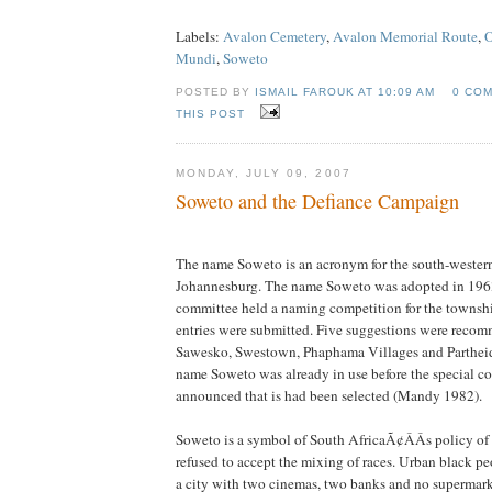
Labels:
Avalon Cemetery
,
Avalon Memorial Route
,
O
Mundi
,
Soweto
POSTED BY
ISMAIL FAROUK AT
10:09 AM
0 CO
THIS POST
MONDAY, JULY 09, 2007
Soweto and the Defiance Campaign
The name Soweto is an acronym for the south-wester
Johannesburg. The name Soweto was adopted in 1963 
committee held a naming competition for the townsh
entries were submitted. Five suggestions were reco
Sawesko, Swestown, Phaphama Villages and Parthei
name Soweto was already in use before the special co
announced that is had been selected (Mandy 1982).
Soweto is a symbol of South AfricaÃ¢ÂÂs policy of
refused to accept the mixing of races. Urban black pe
a city with two cinemas, two banks and no supermark