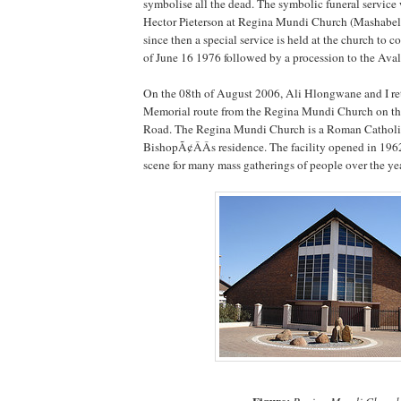
symbolise all the dead. The symbolic funeral servic
Hector Pieterson at Regina Mundi Church (Mashabel
since then a special service is held at the church to
of June 16 1976 followed by a procession to the Ava
On the 08th of August 2006, Ali Hlongwane and I re
Memorial route from the Regina Mundi Church on th
Road. The Regina Mundi Church is a Roman Catholi
BishopÃ¢ÂÂs residence. The facility opened in 196
scene for many mass gatherings of people over the yea