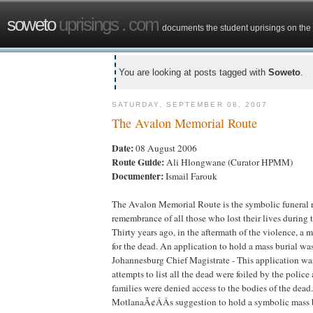
soweto
uprisings . com
documents the student uprisings on the 
You are looking at posts tagged with
Soweto
.
SATURDAY, SEPTEMBER 08, 2007
The Avalon Memorial Route
Date:
08 August 2006
Route Guide:
Ali Hlongwane (Curator HPMM)
Documenter:
Ismail Farouk
The Avalon Memorial Route is the symbolic funeral r
remembrance of all those who lost their lives during
Thirty years ago, in the aftermath of the violence, a 
for the dead. An application to hold a mass burial wa
Johannesburg Chief Magistrate - This application wa
attempts to list all the dead were foiled by the police
families were denied access to the bodies of the dead.
MotlanaÃ¢ÂÂs suggestion to hold a symbolic mass b