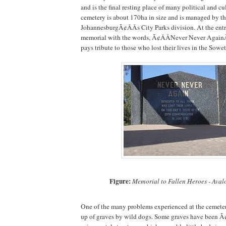
and is the final resting place of many political and cul
cemetery is about 170ha in size and is managed by th
JohannesburgÃ¢ÂÂs City Parks division. At the entr
memorial with the words, Ã¢ÂÂNever Never AgainÃ¢
pays tribute to those who lost their lives in the Sowe
Figure:
Memorial to Fallen Heroes - Ava
One of the many problems experienced at the cemete
up of graves by wild dogs. Some graves have been Ã