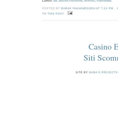
Labels:
art
,
Hector Pieterson
,
Soweto
,
videorama
POSTED BY
BABAK FAKHAMZADEH AT
7:24 PM
TO THIS POST
Casino E
Siti Sco
SITE BY
BABA'S PROJECTS