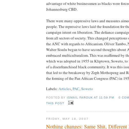
advantage of white businessmen as blacks were force
Johannesburg CBD.
There were many oppressive laws and measures aimed
people. The repressive laws laid the foundation for t
campaign intent on liberation. The defiance campaig
from all sectors of society. This changed perception
the ANC with regards to Africanism. Oliver Tambo,
Walter Sisulu began to have second thoughts about 
embraced multiculturalism. This was reaffirmed by t
which was adopted in 1955 in Kliptown, Soweto, to 
of a disenfranchised black community. It was this iss
that led to the breakaway by Zeph Mothopeng and 
the forming of the Pan African Congress (PAC) in 19
Labels:
Articles
,
PAC
,
Soweto
POSTED BY
ISMAIL FAROUK AT
11:59 PM
0 CO
THIS POST
FRIDAY, MAY 18, 2007
Nothing changes: Same Shit, Different