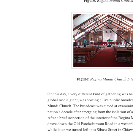
Figure:
Regina Mundi Churc
Figure:
Regina Mundi Church Inte
On this day, a very different kind of gathering was 
global media giant, was hosting a live public broadc
Mundi Church. The broadcast was aimed at examining 
nation a decade after emerging from the isolation of a
After a brief inspection of the interior of the Regin
drove down the Old Potchefstroom Road in a westerly
while later, we turned left into Sibasa Street in Chia