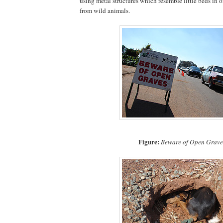
using metal structures which resemble little beds in o
from wild animals.
Figure:
Beware of Open Grave